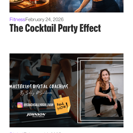
Fitness
February 24, 2026
The Cocktail Party Effect