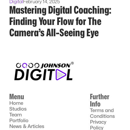
Digital
February 14, 2025
Mastering Digital Coaching:
Finding Your Flow for The
Camera’s All-Seeing Eye
Menu
Further
Info
Home
Studios
Terms and
Team
Conditions
Portfolio
Privacy
News & Articles
Policy