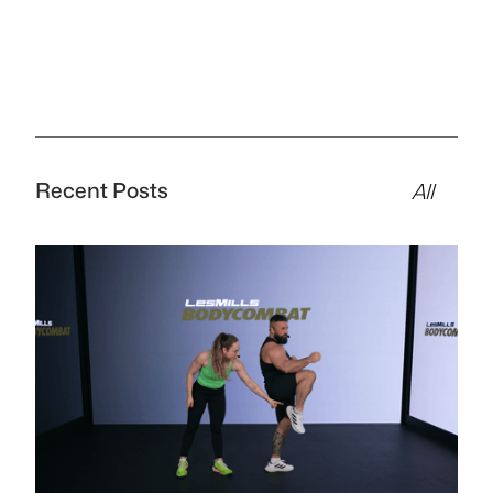
Recent Posts
All