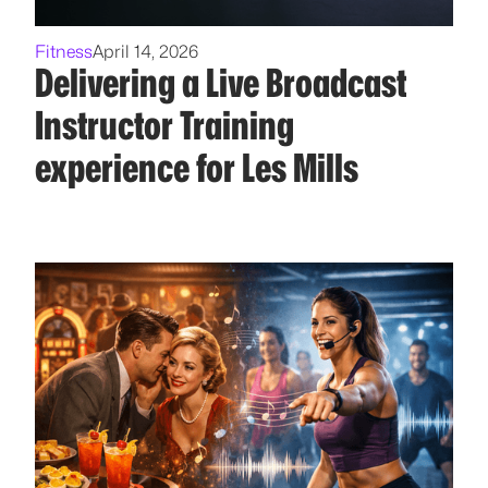
Fitness
April 14, 2026
Delivering a Live Broadcast
Instructor Training
experience for Les Mills