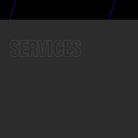
SERVICES
...