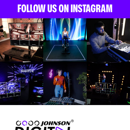
FOLLOW US ON INSTAGRAM