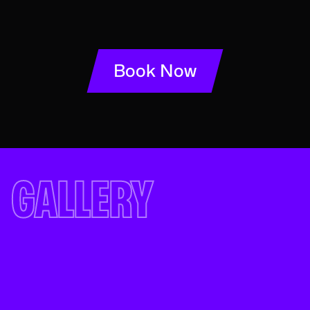
Book Now
GALLERY
See for yourself...