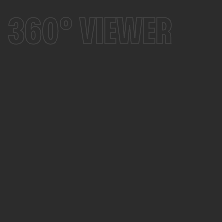
360° VIEWER