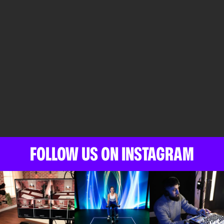
FOLLOW US ON INSTAGRAM