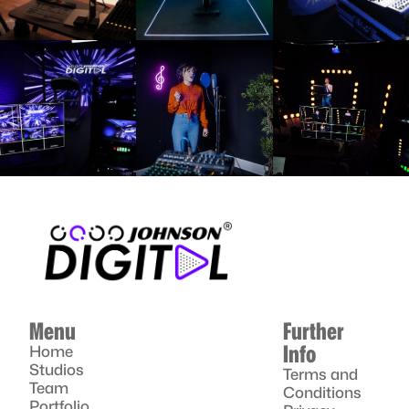
Menu
Further
Info
Home
Studios
Terms and
Team
Conditions
Portfolio